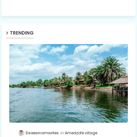
TRENDING
Elsieesinamwrites
Amedzofe village