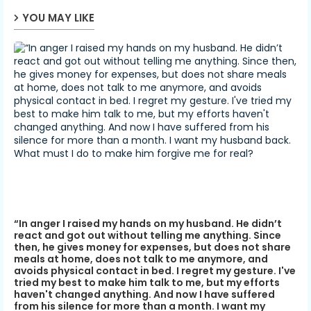
YOU MAY LIKE
“In anger I raised my hands on my husband. He didn’t
react and got out without telling me anything. Since
then, he gives money for expenses, but does not share
meals at home, does not talk to me anymore, and
avoids physical contact in bed. I regret my gesture. I've
tried my best to make him talk to me, but my efforts
haven't changed anything. And now I have suffered
from his silence for more than a month. I want my