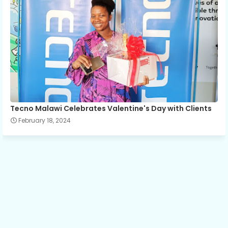
Tecno Malawi Celebrates Valentine's Day with Clients
February 18, 2024