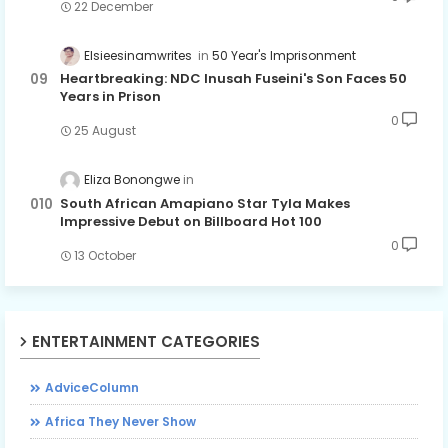
22 December
Elsieesinamwrites
50 Year's Imprisonment
Heartbreaking: NDC Inusah Fuseini's Son Faces 50
Years in Prison
0
25 August
Eliza Bonongwe
South African Amapiano Star Tyla Makes
Impressive Debut on Billboard Hot 100
0
13 October
ENTERTAINMENT CATEGORIES
AdviceColumn
Africa They Never Show