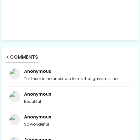
COMMENTS
Anonymous
Tell them in no uncertain terms that gayism is not...
Anonymous
Beautiful
Anonymous
So wonderful
Anonymous