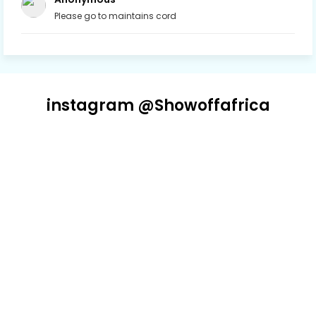
Please go to maintains cord
instagram @Showoffafrica