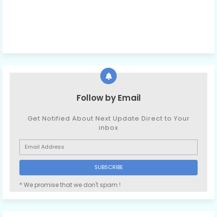
Follow by Email
Get Notified About Next Update Direct to Your
inbox
* We promise that we don't spam !