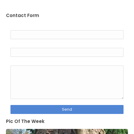
Contact Form
Name
Email
*
Message
*
Pic Of The Week