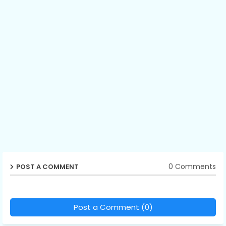
0 Comments
POST A COMMENT
Post a Comment (0)