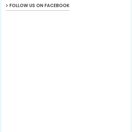
FOLLOW US ON FACEBOOK