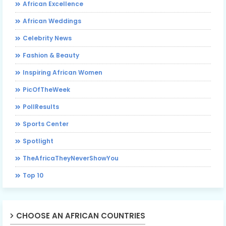
African Excellence
African Weddings
Celebrity News
Fashion & Beauty
Inspiring African Women
PicOfTheWeek
PollResults
Sports Center
Spotlight
TheAfricaTheyNeverShowYou
Top 10
CHOOSE AN AFRICAN COUNTRIES