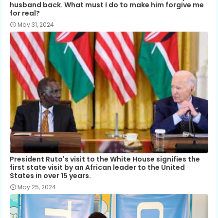
husband back. What must I do to make him forgive me
for real?
May 31, 2024
President Ruto's visit to the White House signifies the
first state visit by an African leader to the United
States in over 15 years.
May 25, 2024