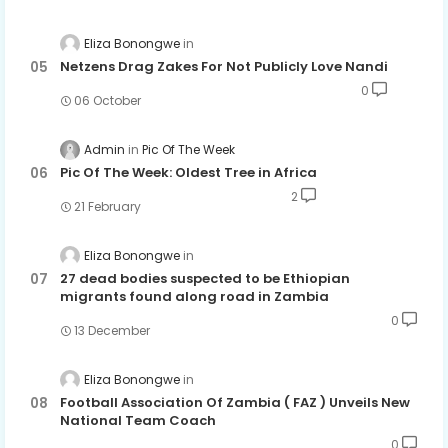
Eliza Bonongwe
Netzens Drag Zakes For Not Publicly Love Nandi
0
06 October
Admin
Pic Of The Week
Pic Of The Week: Oldest Tree in Africa
2
21 February
Eliza Bonongwe
27 dead bodies suspected to be Ethiopian
migrants found along road in Zambia
0
13 December
Eliza Bonongwe
Football Association Of Zambia ( FAZ ) Unveils New
National Team Coach
0