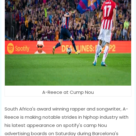
A-Reece at Cump Nou
South Africa's award winning rapper and songwriter, A-
Reece is making notable strides in hiphop industry with
his latest appearance on spotify's camp Nou
advertising boards on Saturday during Barcelona's