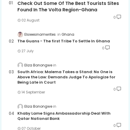
Check Out Some Of The Best Tourists Sites
Found In The Volta Region-Ghana
0
02 August
Elsieesinamwrites
Ghana
The Guans - The first Tribe To Settle In Ghana
0
27 July
Eliza Bonongwe
South Africa: Malema Takes a Stand: No One is
Above the Law: Demands Judge To Apologize for
Being Late in Court
0
14 September
Eliza Bonongwe
Khaby Lame Signs Ambassadorship Deal With
Qatar National Bank
0
07 October