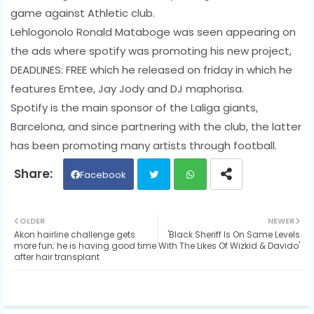
game against Athletic club.
Lehlogonolo Ronald Mataboge was seen appearing on
the ads where spotify was promoting his new project,
DEADLINES: FREE which he released on friday in which he
features Emtee, Jay Jody and DJ maphorisa.
Spotify is the main sponsor of the Laliga giants,
Barcelona, and since partnering with the club, the latter
has been promoting many artists through football.
Facebook
Twit
Wh
OLDER
NEWER
Akon hairline challenge gets
'Black Sheriff Is On Same Levels
ter
ats
more fun; he is having good time
With The Likes Of Wizkid & Davido'
after hair transplant
ap
p