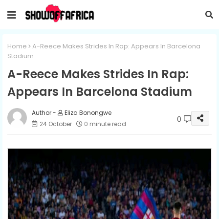
Home
A-Reece Makes Strides In Rap: Appears In Barcelona
Stadium
A-Reece Makes Strides In Rap:
Appears In Barcelona Stadium
Eliza Bonongwe
0
24 October
0 minute read