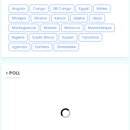
Angola
Congo
DR Congo
Egypt
Eritrea
Ethiopia
Ghana
Kenya
Liberia
Libya
Madagascar
Malawi
Morocco
Mozambique
Nigeria
South Africa
Sudan
Tanzania
Uganda
Zambia
Zimbabwe
POLL