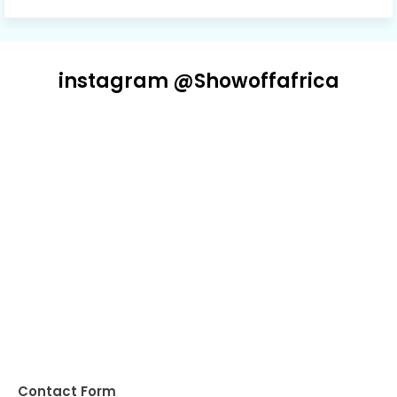
instagram @Showoffafrica
Contact Form