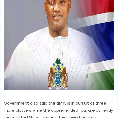
Government also said the army is in pursuit of three
more plotters while the apprehended four are currently
helping the Military police in their investigations.