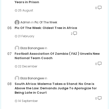
Years in Prison
0
25 August
Admin
Pic Of The Week
Pic Of The Week: Oldest Tree in Africa
2
21 February
Eliza Bonongwe
Football Association Of Zambia ( FAZ ) Unveils New
National Team Coach
0
22 December
Eliza Bonongwe
South Africa: Malema Takes a Stand: No One is
Above the Law: Demands Judge To Apologize for
Being Late in Court
0
14 September