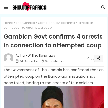
Home
The Gambia
Gambian Govt confirms 4 arrests in
connection to attempted coup
Gambian Govt confirms 4 arrests
in connection to attempted coup
Eliza Bonongwe
0
24 December
0 minute read
The Government of The Gambia has confirmed that an
attempted coup on the Barrow administration has
been foiled, leading to the arrests of four soldiers.