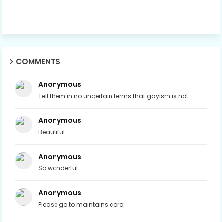
COMMENTS
Anonymous
Tell them in no uncertain terms that gayism is not...
Anonymous
Beautiful
Anonymous
So wonderful
Anonymous
Please go to maintains cord