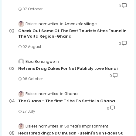
0
07 October
Elsieesinamwrites
Amedzofe village
Check Out Some Of The Best Tourists Sites Found In
The Volta Region-Ghana
0
02 August
Eliza Bonongwe
Netzens Drag Zakes For Not Publicly Love Nandi
0
06 October
Elsieesinamwrites
Ghana
The Guans - The first Tribe To Settle In Ghana
0
27 July
Elsieesinamwrites
50 Year's Imprisonment
Heartbreaking: NDC Inusah Fuseini's Son Faces 50