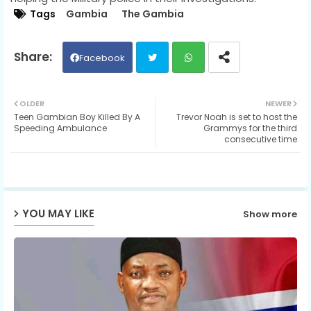
Tags
Gambia
The Gambia
Facebook
Twit
Wh
OLDER
NEWER
Teen Gambian Boy Killed By A
Trevor Noah is set to host the
ter
ats
Speeding Ambulance
Grammys for the third
consecutive time
ap
p
YOU MAY LIKE
Show more