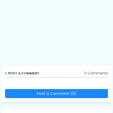
0 Comments
POST A COMMENT
Post a Comment (0)