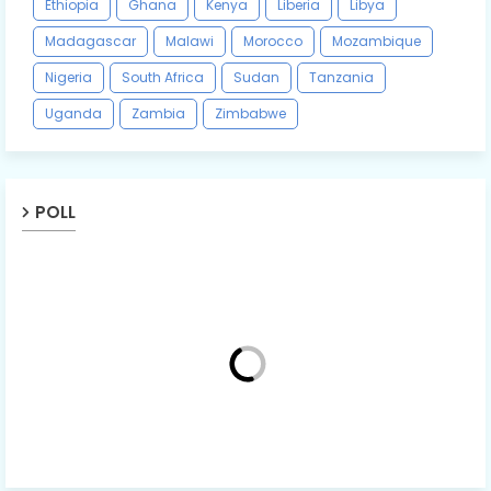
Ethiopia
Ghana
Kenya
Liberia
Libya
Madagascar
Malawi
Morocco
Mozambique
Nigeria
South Africa
Sudan
Tanzania
Uganda
Zambia
Zimbabwe
POLL