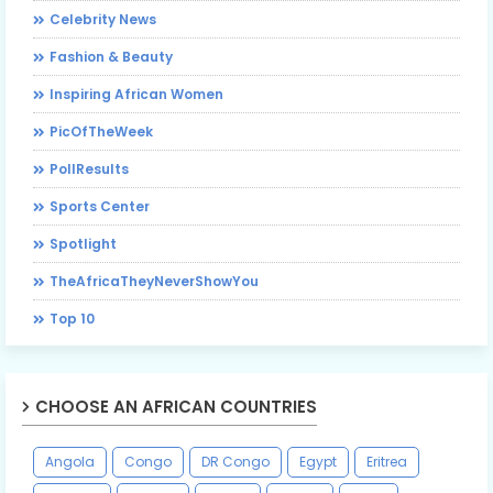
Celebrity News
Fashion & Beauty
Inspiring African Women
PicOfTheWeek
PollResults
Sports Center
Spotlight
TheAfricaTheyNeverShowYou
Top 10
CHOOSE AN AFRICAN COUNTRIES
Angola
Congo
DR Congo
Egypt
Eritrea