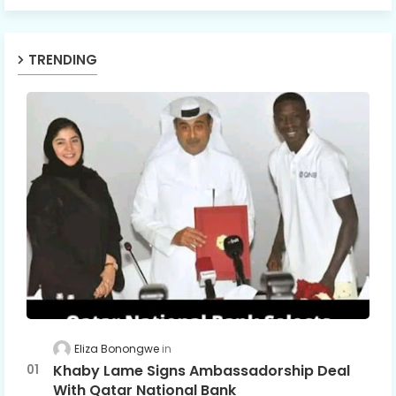
TRENDING
Eliza Bonongwe
Khaby Lame Signs Ambassadorship Deal
With Qatar National Bank