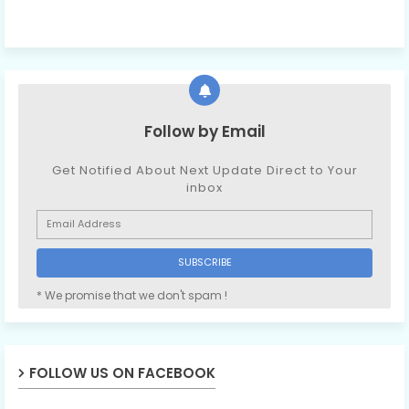
Follow by Email
Get Notified About Next Update Direct to Your
inbox
* We promise that we don't spam !
FOLLOW US ON FACEBOOK