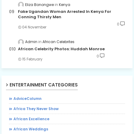
Eliza Bonongwe
Kenya
Fake Ugandan Woman Arrested In Kenya For
Conning Thirsty Men
0
04 November
Admin
African Celebrites
African Celebrity Photos: Huddah Monroe
0
15 February
ENTERTAINMENT CATEGORIES
AdviceColumn
Africa They Never Show
African Excellence
African Weddings