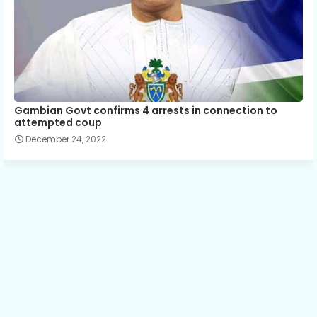
Gambian Govt confirms 4 arrests in connection to
attempted coup
December 24, 2022