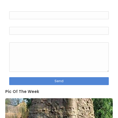
Name
Email
*
Message
*
Pic Of The Week