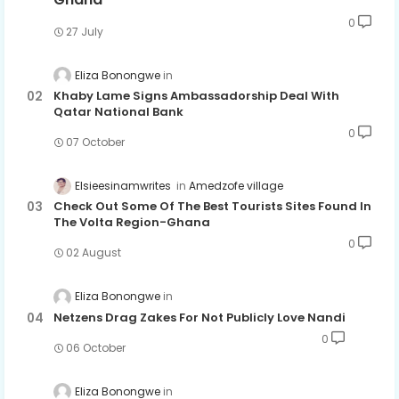
0
27 July
Eliza Bonongwe
Khaby Lame Signs Ambassadorship Deal With
Qatar National Bank
0
07 October
Elsieesinamwrites
Amedzofe village
Check Out Some Of The Best Tourists Sites Found In
The Volta Region-Ghana
0
02 August
Eliza Bonongwe
Netzens Drag Zakes For Not Publicly Love Nandi
0
06 October
Eliza Bonongwe