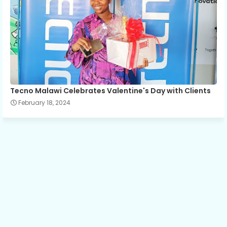
Tecno Malawi Celebrates Valentine's Day with Clients
February 18, 2024