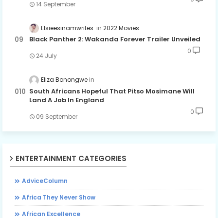
14 September
Elsieesinamwrites
2022 Movies
Black Panther 2: Wakanda Forever Trailer Unveiled
0
24 July
Eliza Bonongwe
South Africans Hopeful That Pitso Mosimane Will
Land A Job In England
0
09 September
ENTERTAINMENT CATEGORIES
AdviceColumn
Africa They Never Show
African Excellence