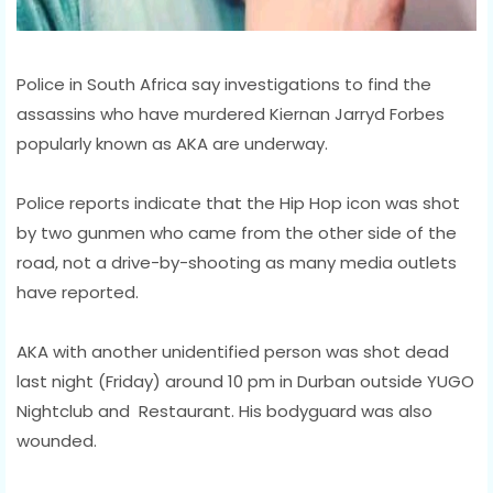
Police in South Africa say investigations to find the
assassins who have murdered Kiernan Jarryd Forbes
popularly known as AKA are underway.
Police reports indicate that the Hip Hop icon was shot
by two gunmen who came from the other side of the
road, not a drive-by-shooting as many media outlets
have reported.
AKA with another unidentified person was shot dead
last night (Friday) around 10 pm in Durban outside YUGO
Nightclub and Restaurant. His bodyguard was also
wounded.