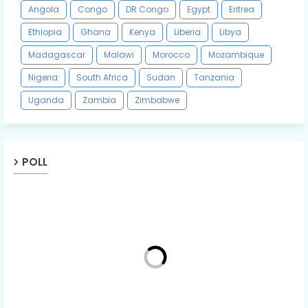
Angola
Congo
DR Congo
Egypt
Eritrea
Ethiopia
Ghana
Kenya
Liberia
Libya
Madagascar
Malawi
Morocco
Mozambique
Nigeria
South Africa
Sudan
Tanzania
Uganda
Zambia
Zimbabwe
POLL