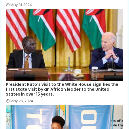
May 31, 2024
President Ruto's visit to the White House signifies the
first state visit by an African leader to the United
States in over 15 years.
May 25, 2024