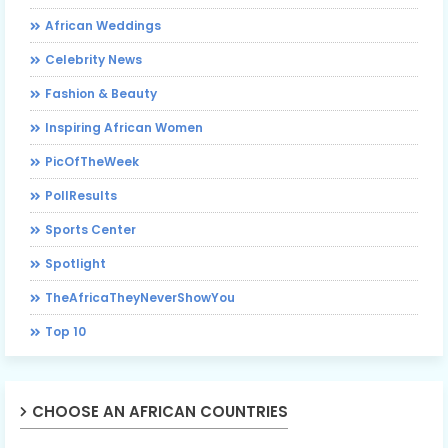
African Weddings
Celebrity News
Fashion & Beauty
Inspiring African Women
PicOfTheWeek
PollResults
Sports Center
Spotlight
TheAfricaTheyNeverShowYou
Top 10
CHOOSE AN AFRICAN COUNTRIES