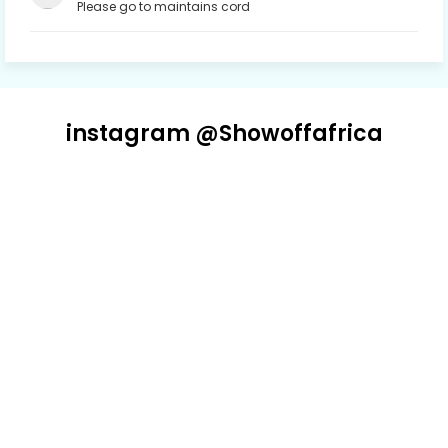
Please go to maintains cord
instagram @Showoffafrica