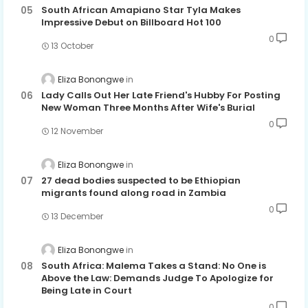
South African Amapiano Star Tyla Makes
Impressive Debut on Billboard Hot 100
0
13 October
Eliza Bonongwe
Lady Calls Out Her Late Friend's Hubby For Posting
New Woman Three Months After Wife's Burial
0
12 November
Eliza Bonongwe
27 dead bodies suspected to be Ethiopian
migrants found along road in Zambia
0
13 December
Eliza Bonongwe
South Africa: Malema Takes a Stand: No One is
Above the Law: Demands Judge To Apologize for
Being Late in Court
0