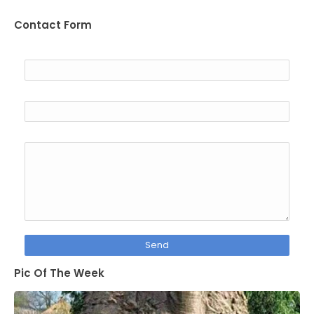
Contact Form
Name
Email
*
Message
*
Pic Of The Week