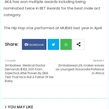
AKA has won multiple awards including being
nominated twice in BET Awards for the best male act
category.
The Hip Hop star performed at MUBAS last year in April.
Facebook
Twit
Wh
OLDER
NEWER
Zimbabwe : Medical Doctor
Zimbabwean,29, makes waves
ter
ats
Demands $163, 000 From
as youngest Associate Professor
Sidechick After Proven By DNA
in Africa
Test That He Is Not A Father Of Her
ap
Baby
p
YOU MAY LIKE