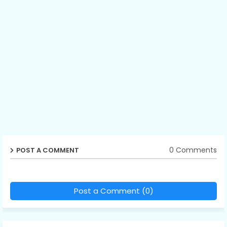
0 Comments
POST A COMMENT
Post a Comment (0)