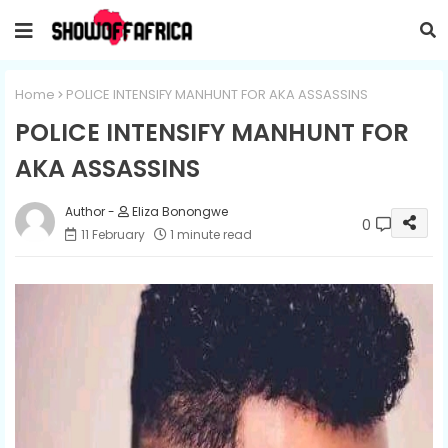
Home
POLICE INTENSIFY MANHUNT FOR AKA ASSASSINS
POLICE INTENSIFY MANHUNT FOR
AKA ASSASSINS
Eliza Bonongwe
0
11 February
1 minute read