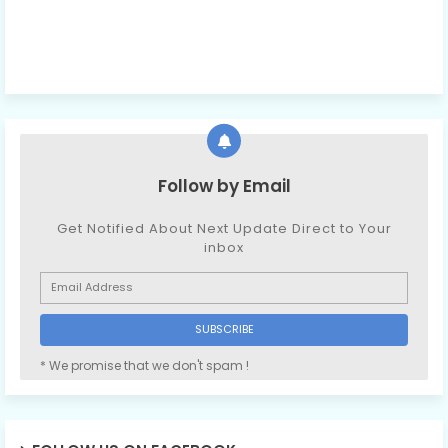
Follow by Email
Get Notified About Next Update Direct to Your
inbox
* We promise that we don't spam !