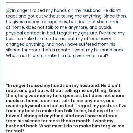
“In anger I raised my hands on my husband. He didn’t
react and got out without telling me anything. Since
then, he gives money for expenses, but does not share
meals at home, does not talk to me anymore, and
avoids physical contact in bed. I regret my gesture. I've
tried my best to make him talk to me, but my efforts
haven't changed anything. And now I have suffered
from his silence for more than a month. I want my
husband back. What must I do to make him forgive me
for real?