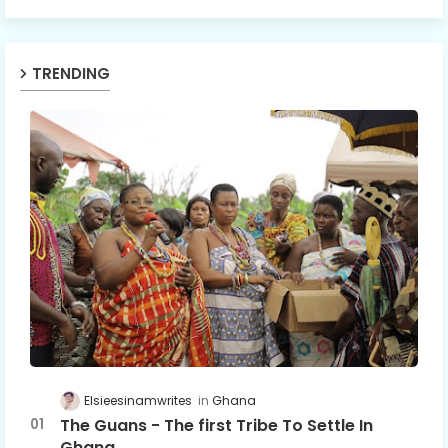
TRENDING
Elsieesinamwrites
Ghana
The Guans - The first Tribe To Settle In
Ghana