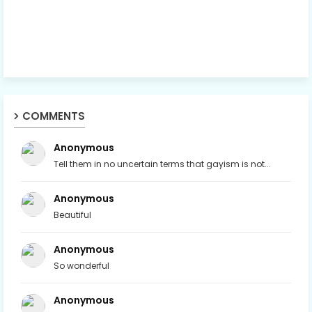
COMMENTS
Anonymous
Tell them in no uncertain terms that gayism is not...
Anonymous
Beautiful
Anonymous
So wonderful
Anonymous